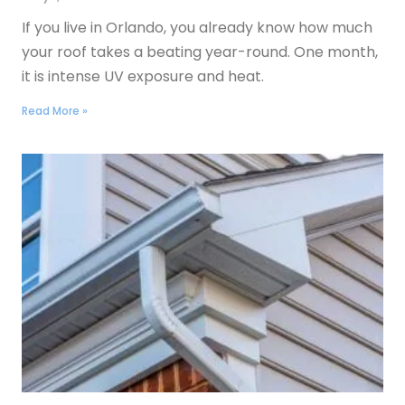
If you live in Orlando, you already know how much
your roof takes a beating year-round. One month,
it is intense UV exposure and heat.
Read More »