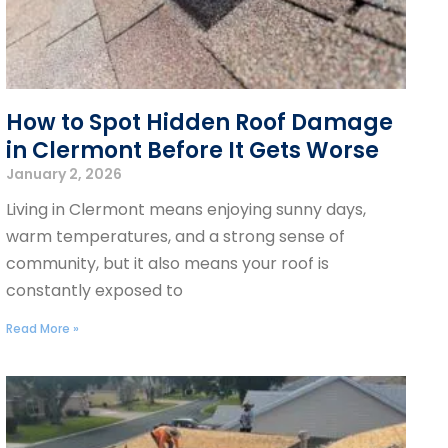
How to Spot Hidden Roof Damage
in Clermont Before It Gets Worse
January 2, 2026
Living in Clermont means enjoying sunny days,
warm temperatures, and a strong sense of
community, but it also means your roof is
constantly exposed to
Read More »