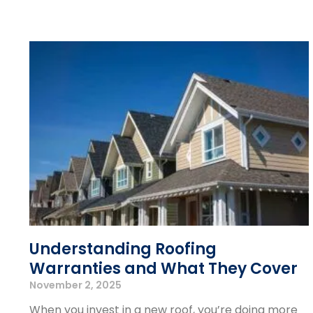
Understanding Roofing
Warranties and What They Cover
November 2, 2025
When you invest in a new roof, you’re doing more