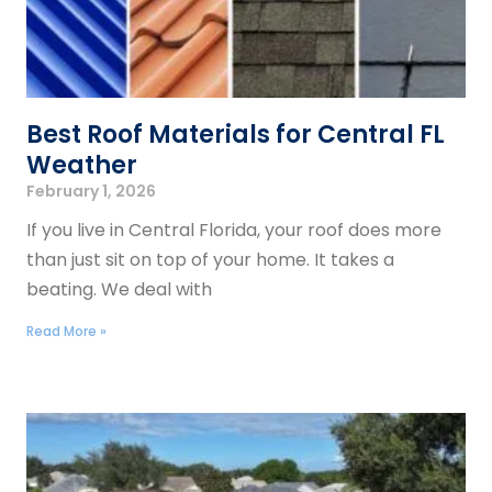
Best Roof Materials for Central FL
Weather
February 1, 2026
If you live in Central Florida, your roof does more
than just sit on top of your home. It takes a
beating. We deal with
Read More »