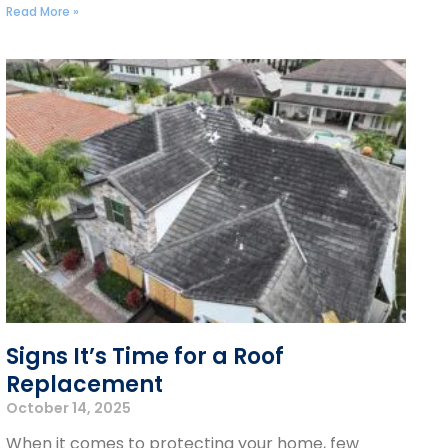
Read More »
Signs It’s Time for a Roof
Replacement
October 14, 2025
When it comes to protecting your home, few