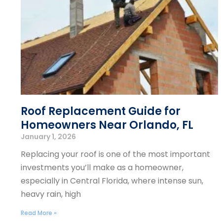
Roof Replacement Guide for
Homeowners Near Orlando, FL
January 1, 2026
Replacing your roof is one of the most important
investments you’ll make as a homeowner,
especially in Central Florida, where intense sun,
heavy rain, high
Read More »