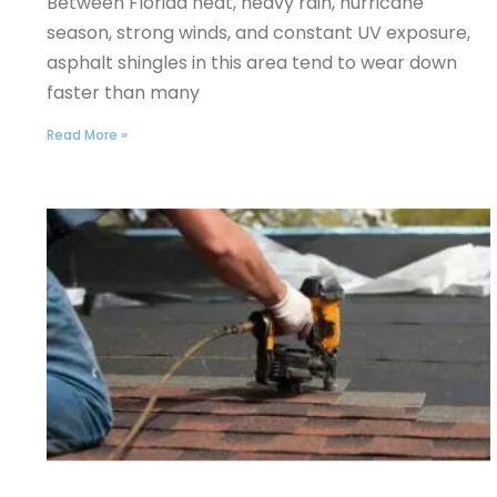
Between Florida heat, heavy rain, hurricane
season, strong winds, and constant UV exposure,
asphalt shingles in this area tend to wear down
faster than many
Read More »