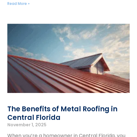
Read More »
The Benefits of Metal Roofing in
Central Florida
November 1, 2025
When you’re a homeowner in Central Florida, you