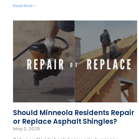
Read More »
Should Minneola Residents Repair
or Replace Asphalt Shingles?
May 2, 2026