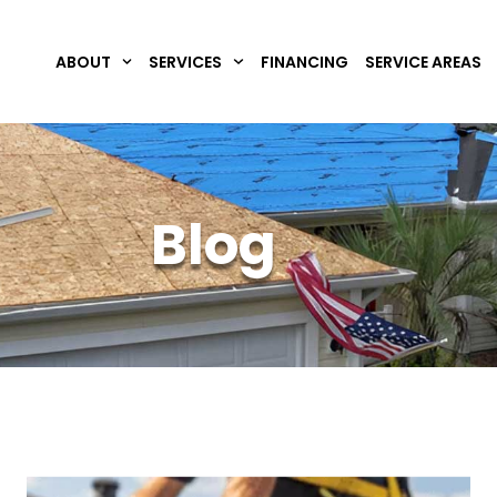
ABOUT
SERVICES
FINANCING
SERVICE AREAS
Blog