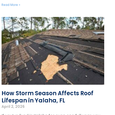
Read More »
How Storm Season Affects Roof
Lifespan in Yalaha, FL
April 2, 2026