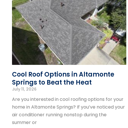
Cool Roof Options in Altamonte
Springs to Beat the Heat
July 11, 2026
Are you interested in cool roofing options for your
home in Altamonte Springs? If you’ve noticed your
air conditioner running nonstop during the
summer or