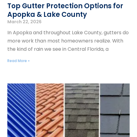
Top Gutter Protection Options for
Apopka & Lake County
March 22, 2026
In Apopka and throughout Lake County, gutters do
more work than most homeowners realize. With
the kind of rain we see in Central Florida, a
Read More »