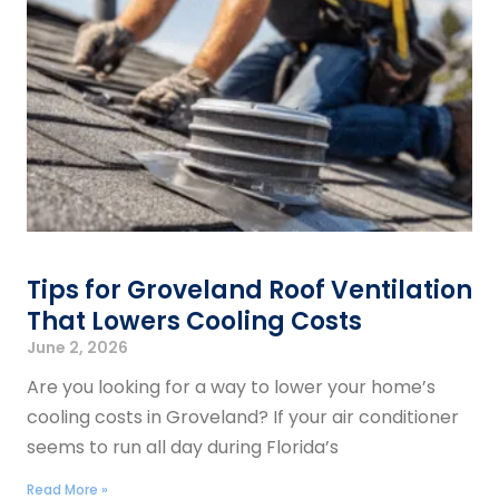
Tips for Groveland Roof Ventilation
That Lowers Cooling Costs
June 2, 2026
Are you looking for a way to lower your home’s
cooling costs in Groveland? If your air conditioner
seems to run all day during Florida’s
Read More »