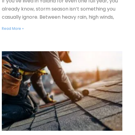
If you’ve lived in Yalaha for even one full year, you
already know, storm season isn’t something you
casually ignore. Between heavy rain, high winds,
Read More »