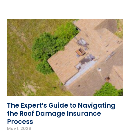
The Expert’s Guide to Navigating
the Roof Damage Insurance
Process
May 1, 2026