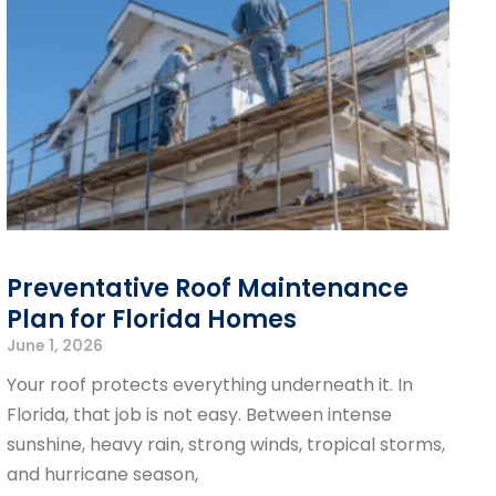
Preventative Roof Maintenance
Plan for Florida Homes
June 1, 2026
Your roof protects everything underneath it. In
Florida, that job is not easy. Between intense
sunshine, heavy rain, strong winds, tropical storms,
and hurricane season,