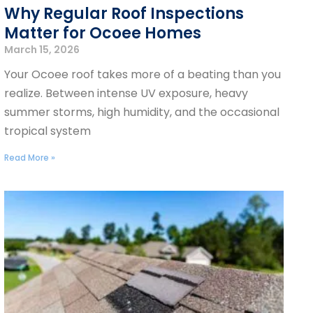
Why Regular Roof Inspections
Matter for Ocoee Homes
March 15, 2026
Your Ocoee roof takes more of a beating than you
realize. Between intense UV exposure, heavy
summer storms, high humidity, and the occasional
tropical system
Read More »