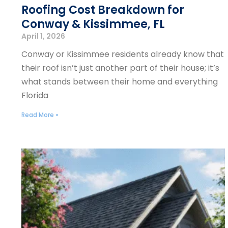
Roofing Cost Breakdown for
Conway & Kissimmee, FL
April 1, 2026
Conway or Kissimmee residents already know that
their roof isn’t just another part of their house; it’s
what stands between their home and everything
Florida
Read More »