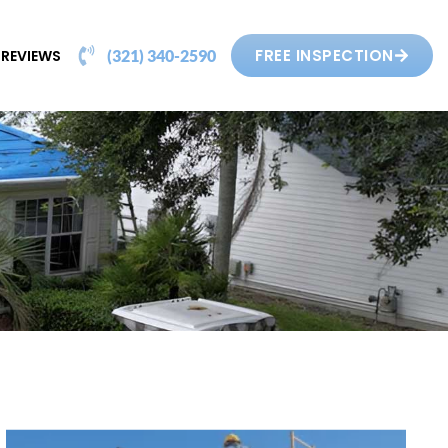
FREE INSPECTION
REVIEWS
(321) 340-2590