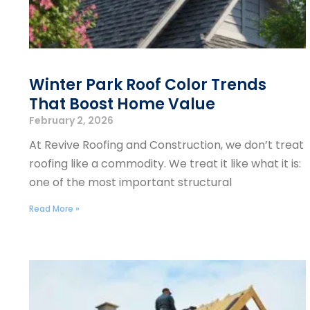
Winter Park Roof Color Trends
That Boost Home Value
February 2, 2026
At Revive Roofing and Construction, we don’t treat
roofing like a commodity. We treat it like what it is:
one of the most important structural
Read More »