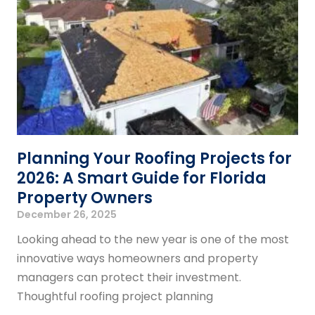
Planning Your Roofing Projects for
2026: A Smart Guide for Florida
Property Owners
December 26, 2025
Looking ahead to the new year is one of the most
innovative ways homeowners and property
managers can protect their investment.
Thoughtful roofing project planning