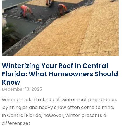
Winterizing Your Roof in Central
Florida: What Homeowners Should
Know
December 13, 2025
When people think about winter roof preparation,
icy shingles and heavy snow often come to mind.
In Central Florida, however, winter presents a
different set