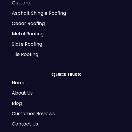
Gutters
Asphalt Shingle Roofing
Cedar Roofing
Metal Roofing
Slate Roofing
Tile Roofing
QUICK LINKS
Home
About Us
Blog
Customer Reviews
Contact Us