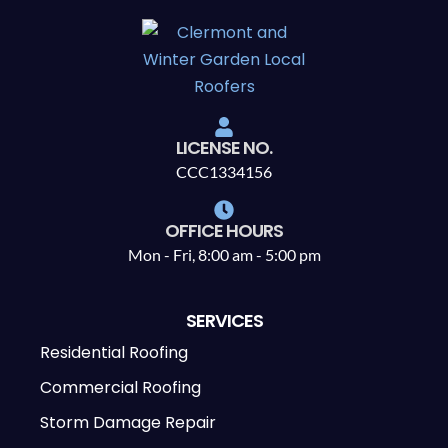
LICENSE NO.
CCC1334156
OFFICE HOURS
Mon - Fri, 8:00 am - 5:00 pm
SERVICES
Residential Roofing
Commercial Roofing
Storm Damage Repair