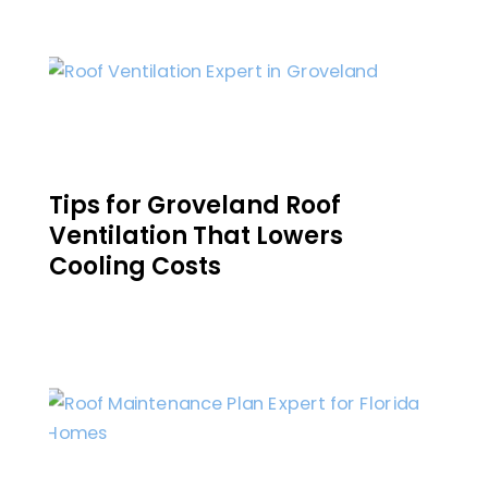
Tips for Groveland Roof
Ventilation That Lowers
Cooling Costs