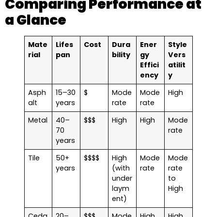
Comparing Performance at
a Glance
Mate
Lifes
Cost
Dura
Ener
Style
rial
pan
bility
gy
Vers
Effici
atilit
ency
y
Asph
15–30
$
Mode
Mode
High
alt
years
rate
rate
Metal
40–
$$$
High
High
Mode
70
rate
years
Tile
50+
$$$$
High
Mode
Mode
years
(with
rate
rate
under
to
laym
High
ent)
Ceda
20–
$$$
Mode
High
High