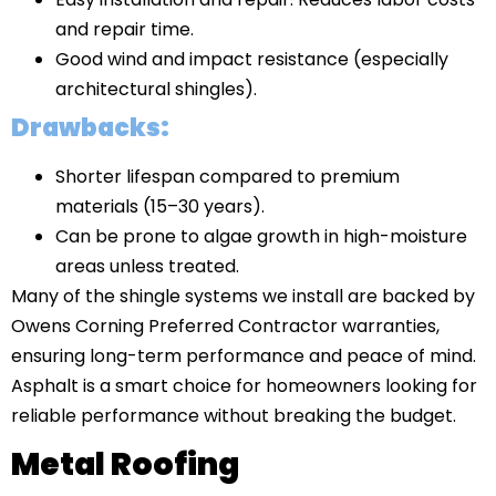
and repair time.
Good wind and impact resistance (especially
architectural shingles).
Drawbacks:
Shorter lifespan compared to premium
materials (15–30 years).
Can be prone to algae growth in high-moisture
areas unless treated.
Many of the shingle systems we install are backed by
Owens Corning Preferred Contractor warranties,
ensuring long-term performance and peace of mind.
Asphalt is a smart choice for homeowners looking for
reliable performance without breaking the budget.
Metal Roofing