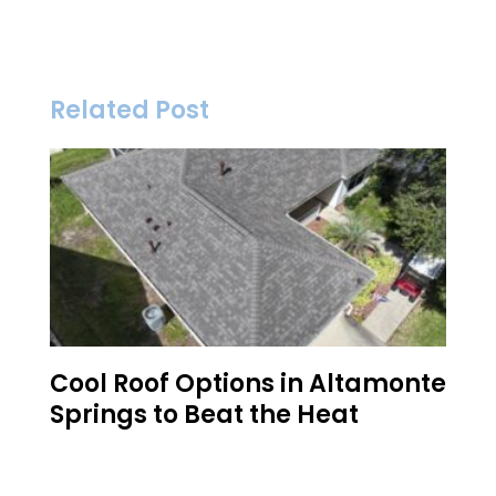
Related Post
Cool Roof Options in Altamonte
Springs to Beat the Heat