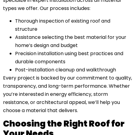
specialize in expert installation across all material
types we offer. Our process includes:
Thorough inspection of existing roof and
structure
Assistance selecting the best material for your
home’s design and budget
Precision installation using best practices and
durable components
Post-installation cleanup and walkthrough
Every project is backed by our commitment to quality,
transparency, and long-term performance. Whether
you’re interested in energy efficiency, storm
resistance, or architectural appeal, we’ll help you
choose a material that delivers.
Choosing the Right Roof for
Your Needs