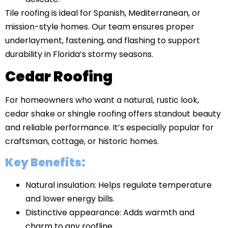
Tile roofing is ideal for Spanish, Mediterranean, or
mission-style homes. Our team ensures proper
underlayment, fastening, and flashing to support
durability in Florida’s stormy seasons.
Cedar Roofing
For homeowners who want a natural, rustic look,
cedar shake or shingle roofing offers standout beauty
and reliable performance. It’s especially popular for
craftsman, cottage, or historic homes.
Key Benefits:
Natural insulation: Helps regulate temperature
and lower energy bills.
Distinctive appearance: Adds warmth and
charm to any roofline.