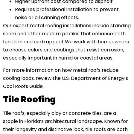
Higher upfront cost compared to asphalt.
Requires professional installation to prevent
noise or oil canning effects.
Our expert metal roofing installations include standing
seam and other modern profiles that enhance both
function and curb appeal. We work with homeowners
to choose colors and coatings that resist corrosion,
especially important in humid or coastal areas.
For more information on how metal roofs reduce
cooling loads, review the U.S. Department of Energy’s
Cool Roofs Guide.
Tile Roofing
Tile roofs, especially clay or concrete tiles, are a
staple in Florida’s architectural landscape. Known for
their longevity and distinctive look, tile roofs are both