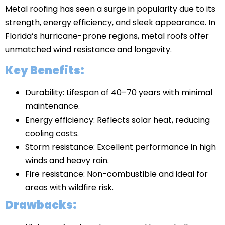
Metal roofing has seen a surge in popularity due to its
strength, energy efficiency, and sleek appearance. In
Florida’s hurricane-prone regions, metal roofs offer
unmatched wind resistance and longevity.
Key Benefits:
Durability: Lifespan of 40–70 years with minimal
maintenance.
Energy efficiency: Reflects solar heat, reducing
cooling costs.
Storm resistance: Excellent performance in high
winds and heavy rain.
Fire resistance: Non-combustible and ideal for
areas with wildfire risk.
Drawbacks: