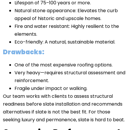
Lifespan of 75–100 years or more.
Natural stone appearance: Elevates the curb
appeal of historic and upscale homes.
Fire and water resistant: Highly resilient to the
elements.
Eco-friendly: A natural, sustainable material.
Drawbacks:
One of the most expensive roofing options.
Very heavy—requires structural assessment and
reinforcement.
Fragile under impact or walking.
Our team works with clients to assess structural
readiness before slate installation and recommends
alternatives if slate is not the best fit. For those
seeking luxury and permanence, slate is hard to beat.