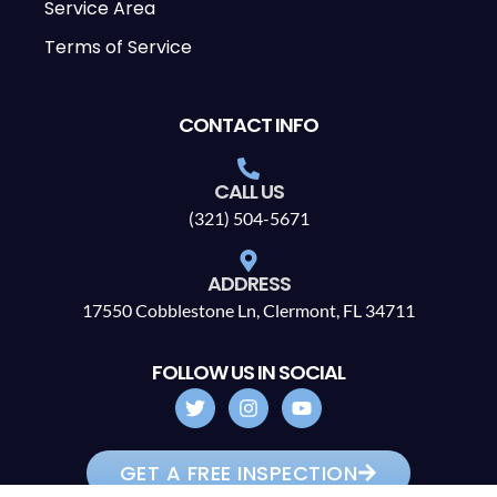
Service Area
Terms of Service
CONTACT INFO
CALL US
(321) 504-5671
ADDRESS
17550 Cobblestone Ln, Clermont, FL 34711
FOLLOW US IN SOCIAL
GET A FREE INSPECTION