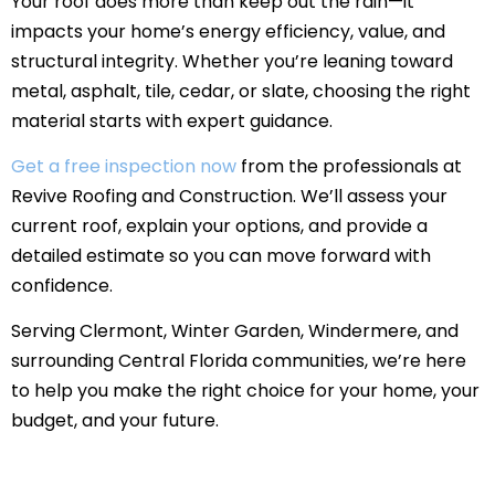
Your roof does more than keep out the rain—it
impacts your home’s energy efficiency, value, and
structural integrity. Whether you’re leaning toward
metal, asphalt, tile, cedar, or slate, choosing the right
material starts with expert guidance.
Get a free inspection now
from the professionals at
Revive Roofing and Construction. We’ll assess your
current roof, explain your options, and provide a
detailed estimate so you can move forward with
confidence.
Serving Clermont, Winter Garden, Windermere, and
surrounding Central Florida communities, we’re here
to help you make the right choice for your home, your
budget, and your future.