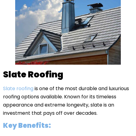
Slate Roofing
Slate roofing
is one of the most durable and luxurious
roofing options available. Known for its timeless
appearance and extreme longevity, slate is an
investment that pays off over decades.
Key Benefits: