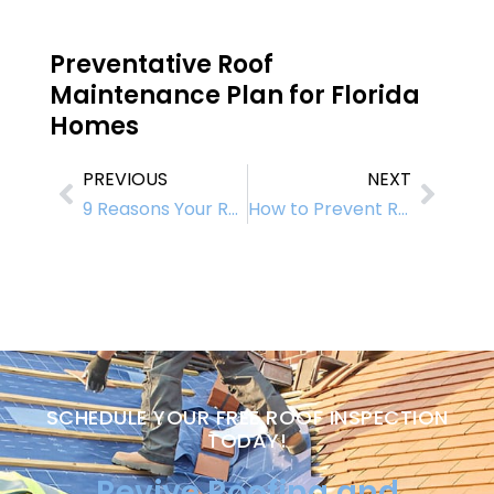
Preventative Roof
Maintenance Plan for Florida
Homes
PREVIOUS
NEXT
9 Reasons Your Roof Might Fail – And How to Prevent It
How to Prevent Roof Leaks and Roof Failure: Expert Tips for Long-Term Protection
SCHEDULE YOUR FREE ROOF INSPECTION
TODAY!
Revive Roofing and