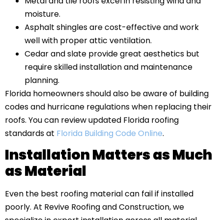
Metal and tile roofs excel in resisting wind and
moisture.
Asphalt shingles are cost-effective and work
well with proper attic ventilation.
Cedar and slate provide great aesthetics but
require skilled installation and maintenance
planning.
Florida homeowners should also be aware of building
codes and hurricane regulations when replacing their
roofs. You can review updated Florida roofing
standards at
Florida Building Code Online
.
Installation Matters as Much
as Material
Even the best roofing material can fail if installed
poorly. At Revive Roofing and Construction, we