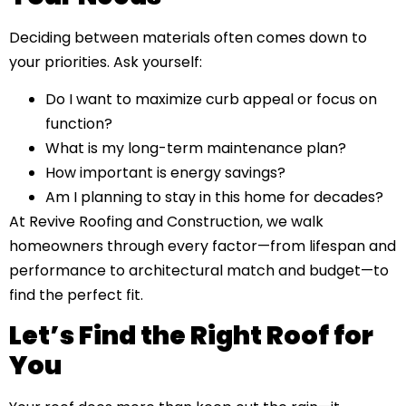
Deciding between materials often comes down to
your priorities. Ask yourself:
Do I want to maximize curb appeal or focus on
function?
What is my long-term maintenance plan?
How important is energy savings?
Am I planning to stay in this home for decades?
At Revive Roofing and Construction, we walk
homeowners through every factor—from lifespan and
performance to architectural match and budget—to
find the perfect fit.
Let’s Find the Right Roof for
You