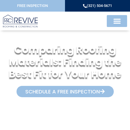
FREE INSPECTION
(321) 504-5671
Comparing Roofing
Materials: Finding the
Best Fit for Your Home
SCHEDULE A FREE INSPECTION