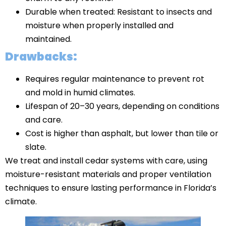
Durable when treated: Resistant to insects and
moisture when properly installed and
maintained.
Drawbacks:
Requires regular maintenance to prevent rot
and mold in humid climates.
Lifespan of 20–30 years, depending on conditions
and care.
Cost is higher than asphalt, but lower than tile or
slate.
We treat and install cedar systems with care, using
moisture-resistant materials and proper ventilation
techniques to ensure lasting performance in Florida’s
climate.