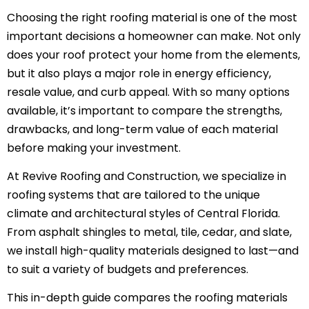
Choosing the right roofing material is one of the most
important decisions a homeowner can make. Not only
does your roof protect your home from the elements,
but it also plays a major role in energy efficiency,
resale value, and curb appeal. With so many options
available, it’s important to compare the strengths,
drawbacks, and long-term value of each material
before making your investment.
At Revive Roofing and Construction, we specialize in
roofing systems that are tailored to the unique
climate and architectural styles of Central Florida.
From asphalt shingles to metal, tile, cedar, and slate,
we install high-quality materials designed to last—and
to suit a variety of budgets and preferences.
This in-depth guide compares the roofing materials