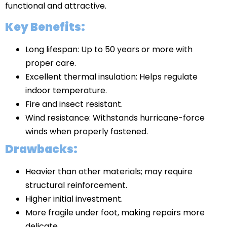
functional and attractive.
Key Benefits:
Long lifespan: Up to 50 years or more with
proper care.
Excellent thermal insulation: Helps regulate
indoor temperature.
Fire and insect resistant.
Wind resistance: Withstands hurricane-force
winds when properly fastened.
Drawbacks:
Heavier than other materials; may require
structural reinforcement.
Higher initial investment.
More fragile under foot, making repairs more
delicate.