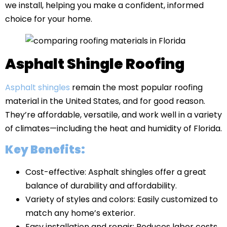
we install, helping you make a confident, informed
choice for your home.
Asphalt Shingle Roofing
Asphalt shingles
remain the most popular roofing
material in the United States, and for good reason.
They’re affordable, versatile, and work well in a variety
of climates—including the heat and humidity of Florida.
Key Benefits:
Cost-effective: Asphalt shingles offer a great
balance of durability and affordability.
Variety of styles and colors: Easily customized to
match any home’s exterior.
Easy installation and repair: Reduces labor costs