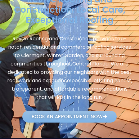
Construction: Local Care,
Exceptional Roofing
Revive Roofing and Construction provides top-
notch residential and commercial roofing services
to Clermont, Winter Garden, and surrounding
communities throughout Central Florida. We are
dedicated to providing our neighbors with the best
roof work and experience possible, offering honest,
transparent, and affordable recommendations
that will last in the long run.
BOOK AN APPOINTMENT NOW