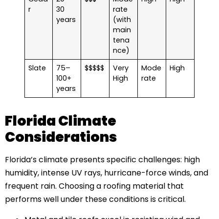
r
30
rate
years
(with
main
tena
nce)
Slate
75–
$$$$$
Very
Mode
High
100+
High
rate
years
Florida Climate
Considerations
Florida’s climate presents specific challenges: high
humidity, intense UV rays, hurricane-force winds, and
frequent rain. Choosing a roofing material that
performs well under these conditions is critical.