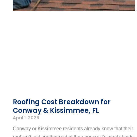
Roofing Cost Breakdown for
Conway & Kissimmee, FL
April 1, 2026
Conway or Kissimmee residents already know that their
roof isn’t just another part of their house; it’s what stands