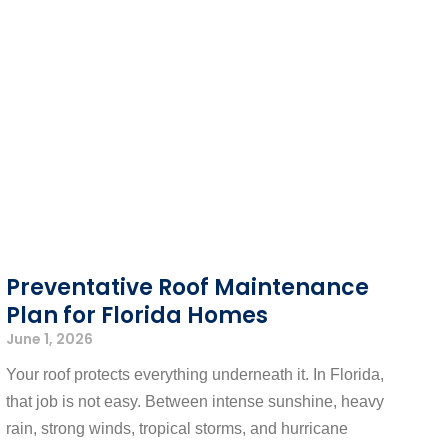
Preventative Roof Maintenance
Plan for Florida Homes
June 1, 2026
Your roof protects everything underneath it. In Florida,
that job is not easy. Between intense sunshine, heavy
rain, strong winds, tropical storms, and hurricane