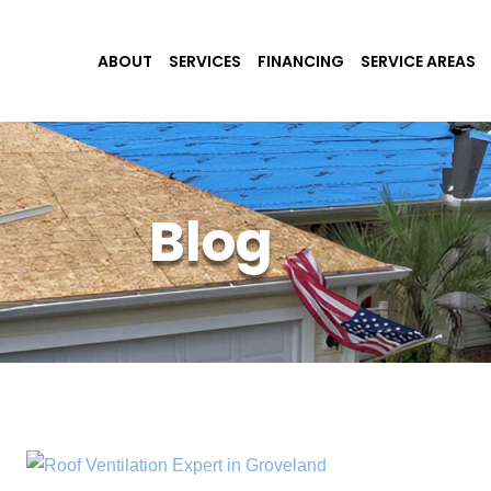
ABOUT
SERVICES
FINANCING
SERVICE AREAS
Blog