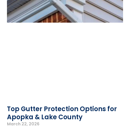
Top Gutter Protection Options for
Apopka & Lake County
March 22, 2026