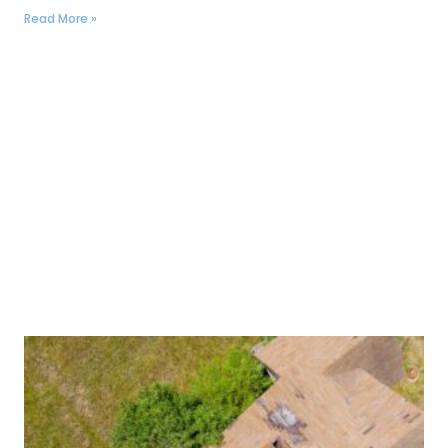
Read More »