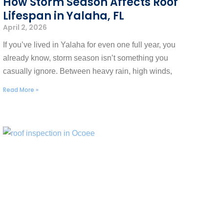
How Storm Season Affects Roof
Lifespan in Yalaha, FL
April 2, 2026
If you’ve lived in Yalaha for even one full year, you
already know, storm season isn’t something you
casually ignore. Between heavy rain, high winds,
Read More »