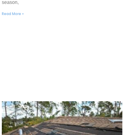
season,
Read More »