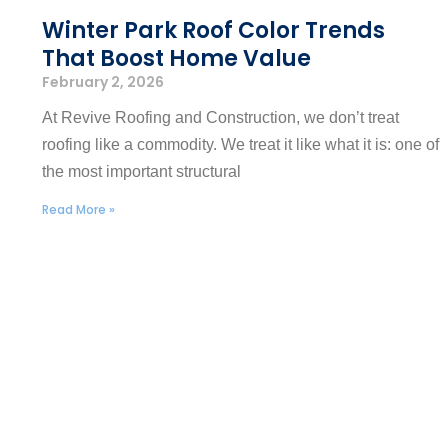
Winter Park Roof Color Trends
That Boost Home Value
February 2, 2026
At Revive Roofing and Construction, we don’t treat
roofing like a commodity. We treat it like what it is: one of
the most important structural
Read More »