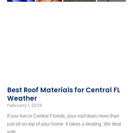
Best Roof Materials for Central FL
Weather
February 1, 2026
If you live in Central Florida, your roof does more than
just sit on top of your home. It takes a beating. We deal
with