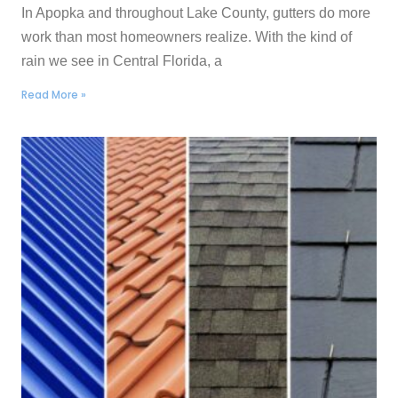
In Apopka and throughout Lake County, gutters do more
work than most homeowners realize. With the kind of
rain we see in Central Florida, a
Read More »