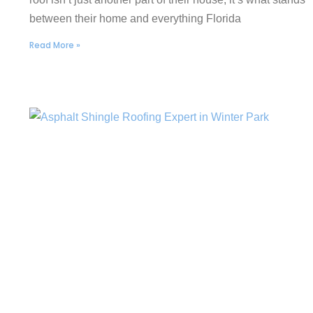
between their home and everything Florida
Read More »