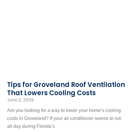
Tips for Groveland Roof Ventilation
That Lowers Cooling Costs
June 2, 2026
Are you looking for a way to lower your home’s cooling
costs in Groveland? If your air conditioner seems to run
all day during Florida’s