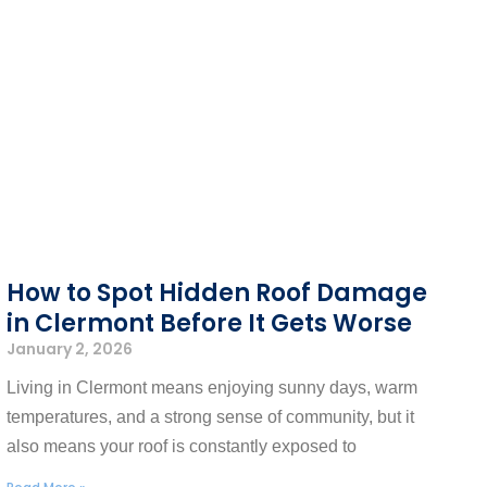
How to Spot Hidden Roof Damage
in Clermont Before It Gets Worse
January 2, 2026
Living in Clermont means enjoying sunny days, warm
temperatures, and a strong sense of community, but it
also means your roof is constantly exposed to