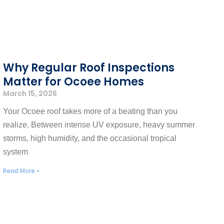
​​Why Regular Roof Inspections
Matter for Ocoee Homes
March 15, 2026
Your Ocoee roof takes more of a beating than you
realize. Between intense UV exposure, heavy summer
storms, high humidity, and the occasional tropical
system
Read More »