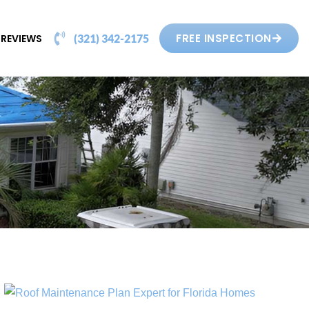
FREE INSPECTION
REVIEWS
(321) 342-2175