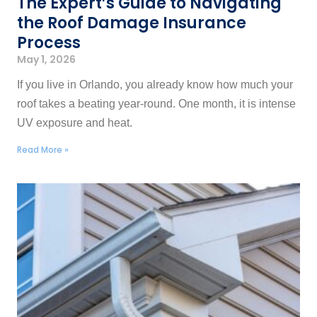
The Expert’s Guide to Navigating
the Roof Damage Insurance
Process
May 1, 2026
If you live in Orlando, you already know how much your
roof takes a beating year-round. One month, it is intense
UV exposure and heat.
Read More »