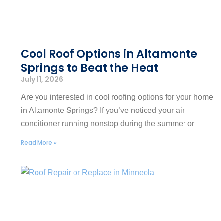
Cool Roof Options in Altamonte
Springs to Beat the Heat
July 11, 2026
Are you interested in cool roofing options for your home
in Altamonte Springs? If you’ve noticed your air
conditioner running nonstop during the summer or
Read More »