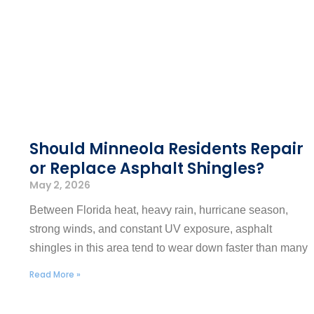
Should Minneola Residents Repair
or Replace Asphalt Shingles?
May 2, 2026
Between Florida heat, heavy rain, hurricane season,
strong winds, and constant UV exposure, asphalt
shingles in this area tend to wear down faster than many
Read More »