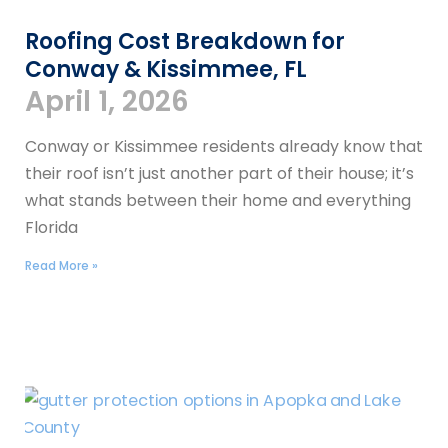
Roofing Cost Breakdown for
Conway & Kissimmee, FL
April 1, 2026
Conway or Kissimmee residents already know that
their roof isn’t just another part of their house; it’s
what stands between their home and everything
Florida
Read More »