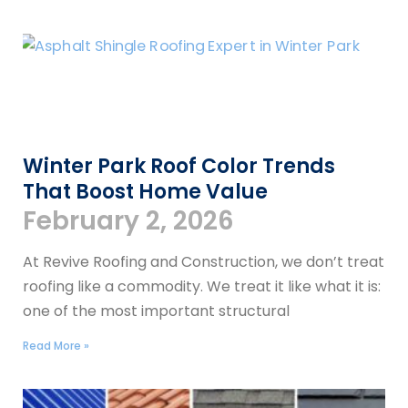
Winter Park Roof Color Trends
That Boost Home Value
February 2, 2026
At Revive Roofing and Construction, we don’t treat
roofing like a commodity. We treat it like what it is:
one of the most important structural
Read More »