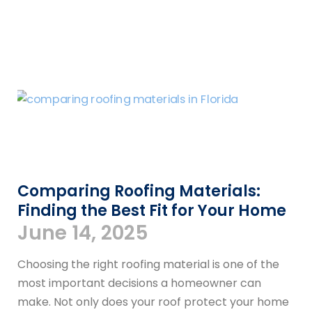
Comparing Roofing Materials:
Finding the Best Fit for Your Home
June 14, 2025
Choosing the right roofing material is one of the
most important decisions a homeowner can
make. Not only does your roof protect your home