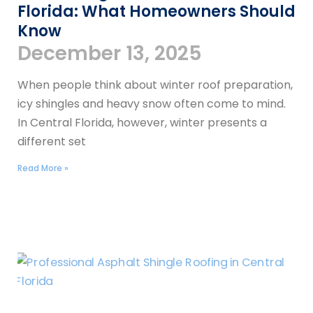
Florida: What Homeowners Should
Know
December 13, 2025
When people think about winter roof preparation,
icy shingles and heavy snow often come to mind.
In Central Florida, however, winter presents a
different set
Read More »