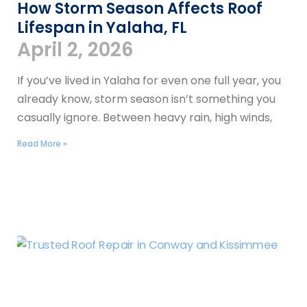
How Storm Season Affects Roof
Lifespan in Yalaha, FL
April 2, 2026
If you’ve lived in Yalaha for even one full year, you
already know, storm season isn’t something you
casually ignore. Between heavy rain, high winds,
Read More »