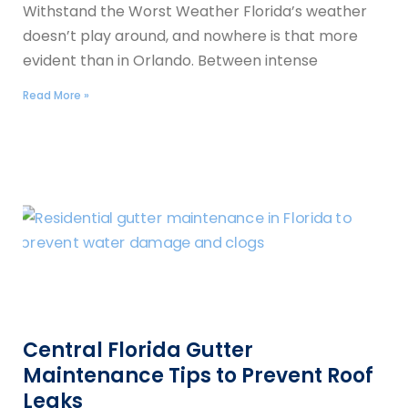
Withstand the Worst Weather Florida’s weather
doesn’t play around, and nowhere is that more
evident than in Orlando. Between intense
Read More »
Central Florida Gutter
Maintenance Tips to Prevent Roof
Leaks