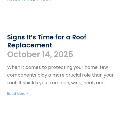
Signs It’s Time for a Roof
Replacement
October 14, 2025
When it comes to protecting your home, few
components play a more crucial role than your
roof. It shields you from rain, wind, heat, and
Read More »