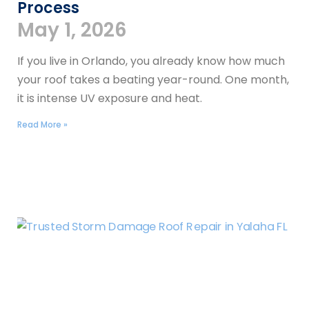
Process
May 1, 2026
If you live in Orlando, you already know how much
your roof takes a beating year-round. One month,
it is intense UV exposure and heat.
Read More »