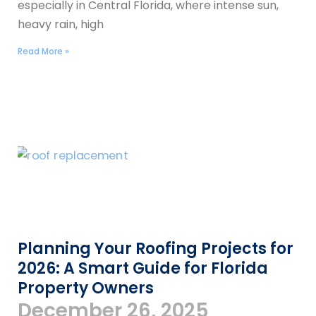
especially in Central Florida, where intense sun,
heavy rain, high
Read More »
Planning Your Roofing Projects for
2026: A Smart Guide for Florida
Property Owners
December 26, 2025