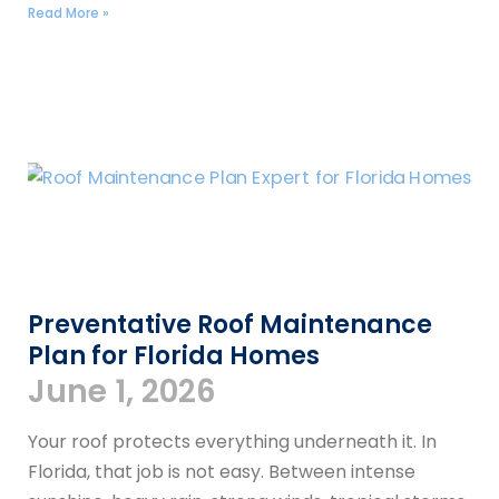
Read More »
Preventative Roof Maintenance
Plan for Florida Homes
June 1, 2026
Your roof protects everything underneath it. In
Florida, that job is not easy. Between intense