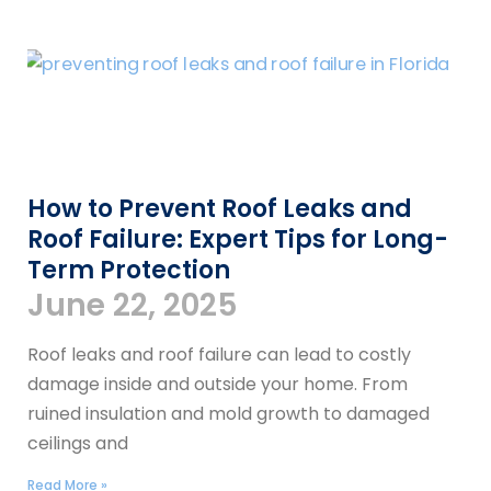
How to Prevent Roof Leaks and
Roof Failure: Expert Tips for Long-
Term Protection
June 22, 2025
Roof leaks and roof failure can lead to costly
damage inside and outside your home. From
ruined insulation and mold growth to damaged
ceilings and
Read More »