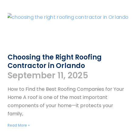
Choosing the Right Roofing
Contractor in Orlando
September 11, 2025
How to Find the Best Roofing Companies for Your
Home A roof is one of the most important
components of your home—it protects your
family,
Read More »