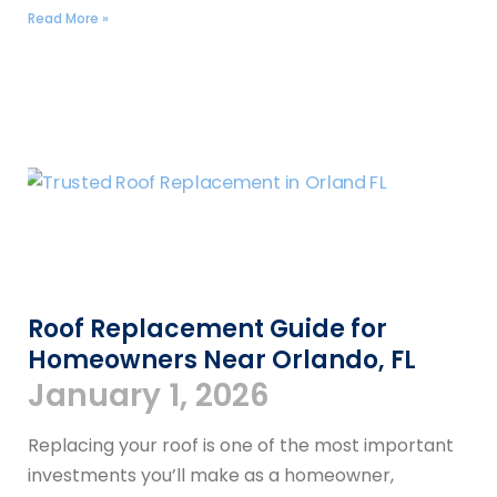
Read More »
Roof Replacement Guide for
Homeowners Near Orlando, FL
January 1, 2026
Replacing your roof is one of the most important
investments you’ll make as a homeowner,