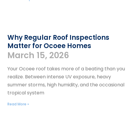
​​Why Regular Roof Inspections
Matter for Ocoee Homes
March 15, 2026
Your Ocoee roof takes more of a beating than you
realize. Between intense UV exposure, heavy
summer storms, high humidity, and the occasional
tropical system
Read More »