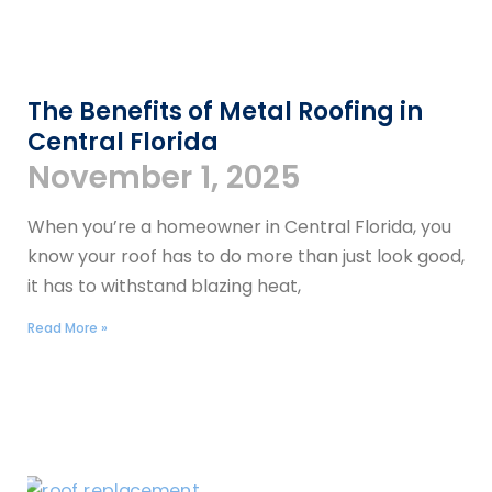
The Benefits of Metal Roofing in
Central Florida
November 1, 2025
When you’re a homeowner in Central Florida, you
know your roof has to do more than just look good,
it has to withstand blazing heat,
Read More »