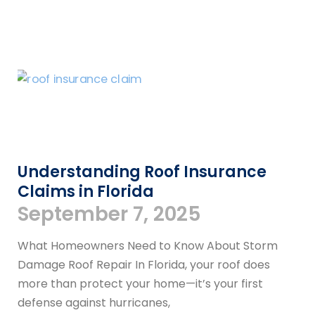
Understanding Roof Insurance
Claims in Florida
September 7, 2025
What Homeowners Need to Know About Storm
Damage Roof Repair In Florida, your roof does
more than protect your home—it’s your first
defense against hurricanes,