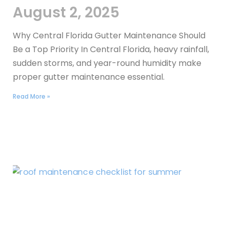
August 2, 2025
Why Central Florida Gutter Maintenance Should
Be a Top Priority In Central Florida, heavy rainfall,
sudden storms, and year-round humidity make
proper gutter maintenance essential.
Read More »