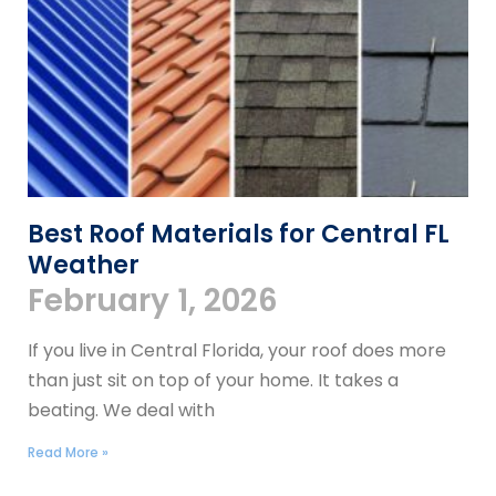
Best Roof Materials for Central FL
Weather
February 1, 2026
If you live in Central Florida, your roof does more
than just sit on top of your home. It takes a
beating. We deal with
Read More »