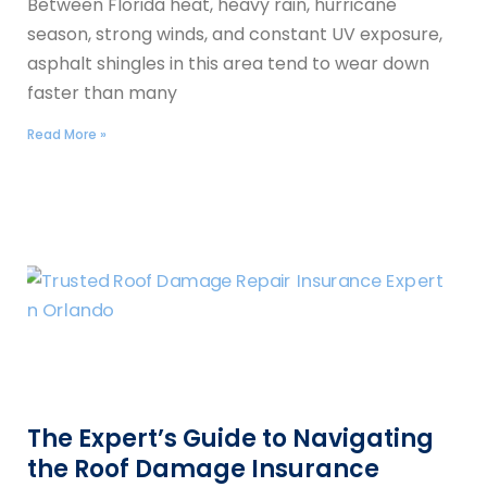
Between Florida heat, heavy rain, hurricane
season, strong winds, and constant UV exposure,
asphalt shingles in this area tend to wear down
faster than many
Read More »
The Expert’s Guide to Navigating
the Roof Damage Insurance