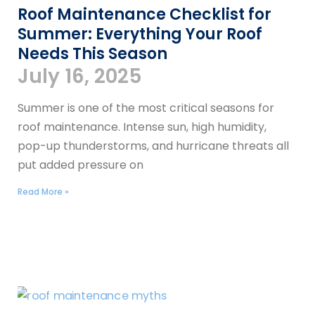
Roof Maintenance Checklist for
Summer: Everything Your Roof
Needs This Season
July 16, 2025
Summer is one of the most critical seasons for
roof maintenance. Intense sun, high humidity,
pop-up thunderstorms, and hurricane threats all
put added pressure on
Read More »