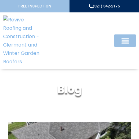
FREE INSPECTION
(321) 342-2175
Blog