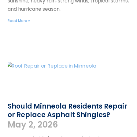
sunshine, heavy rain, strong winds, tropical storms,
and hurricane season,
Read More »
Should Minneola Residents Repair
or Replace Asphalt Shingles?
May 2, 2026