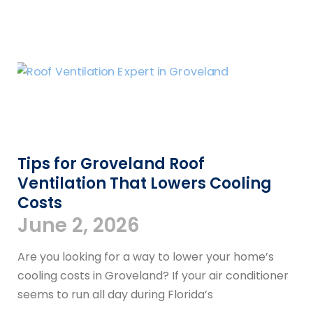
Tips for Groveland Roof
Ventilation That Lowers Cooling
Costs
June 2, 2026
Are you looking for a way to lower your home’s
cooling costs in Groveland? If your air conditioner
seems to run all day during Florida’s