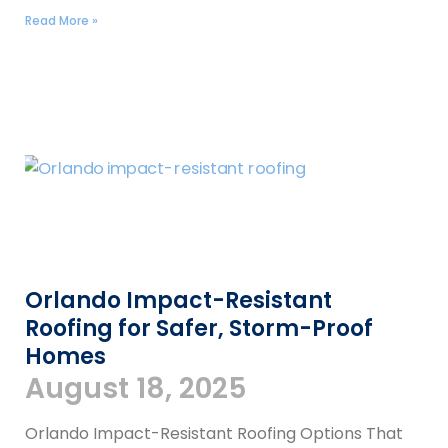
Read More »
Orlando Impact-Resistant
Roofing for Safer, Storm-Proof
Homes
August 18, 2025
Orlando Impact-Resistant Roofing Options That