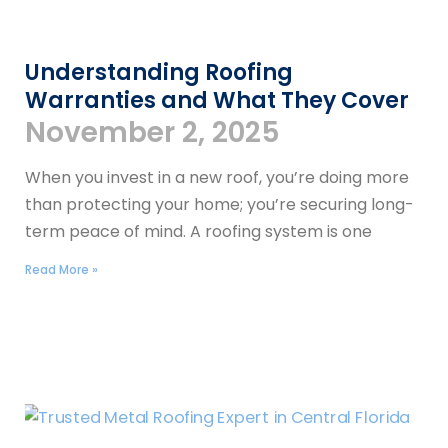
Understanding Roofing
Warranties and What They Cover
November 2, 2025
When you invest in a new roof, you’re doing more
than protecting your home; you’re securing long-
term peace of mind. A roofing system is one
Read More »