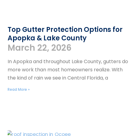
Top Gutter Protection Options for
Apopka & Lake County
March 22, 2026
In Apopka and throughout Lake County, gutters do
more work than most homeowners realize. With
the kind of rain we see in Central Florida, a
Read More »