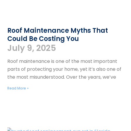
Roof Maintenance Myths That
Could Be Costing You
July 9, 2025
Roof maintenance is one of the most important
parts of protecting your home, yet it’s also one of
the most misunderstood. Over the years, we’ve
Read More »