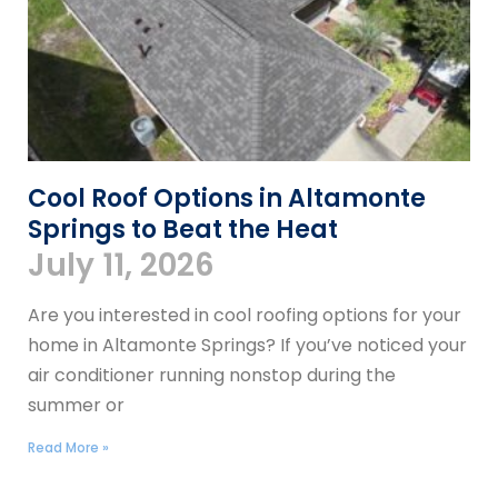
Cool Roof Options in Altamonte
Springs to Beat the Heat
July 11, 2026
Are you interested in cool roofing options for your
home in Altamonte Springs? If you’ve noticed your
air conditioner running nonstop during the
summer or
Read More »