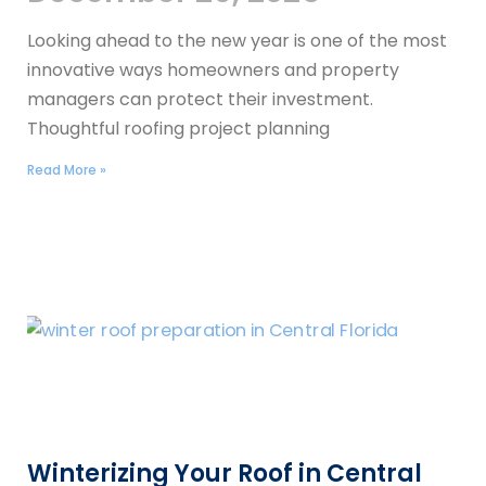
Looking ahead to the new year is one of the most
innovative ways homeowners and property
managers can protect their investment.
Thoughtful roofing project planning
Read More »
Winterizing Your Roof in Central