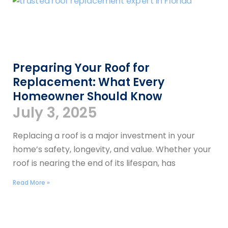
Preparing Your Roof for
Replacement: What Every
Homeowner Should Know
July 3, 2025
Replacing a roof is a major investment in your
home’s safety, longevity, and value. Whether your
roof is nearing the end of its lifespan, has
Read More »