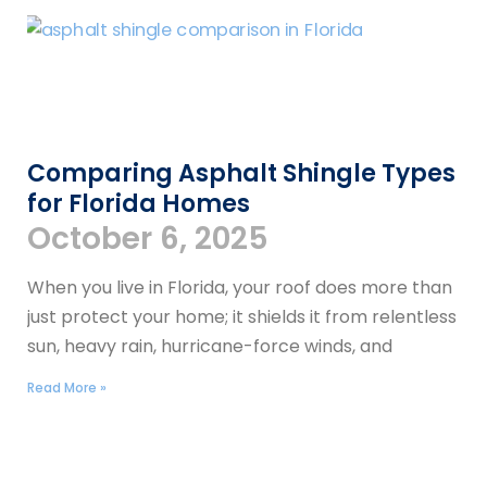
Comparing Asphalt Shingle Types
for Florida Homes
October 6, 2025
When you live in Florida, your roof does more than
just protect your home; it shields it from relentless
sun, heavy rain, hurricane-force winds, and
Read More »