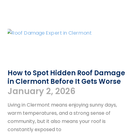
How to Spot Hidden Roof Damage
in Clermont Before It Gets Worse
January 2, 2026
Living in Clermont means enjoying sunny days,
warm temperatures, and a strong sense of
community, but it also means your roof is
constantly exposed to