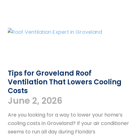
Tips for Groveland Roof
Ventilation That Lowers Cooling
Costs
June 2, 2026
Are you looking for a way to lower your home’s
cooling costs in Groveland? If your air conditioner
seems to run all day during Florida’s