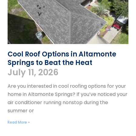
Cool Roof Options in Altamonte
Springs to Beat the Heat
July 11, 2026
Are you interested in cool roofing options for your
home in Altamonte Springs? If you’ve noticed your
air conditioner running nonstop during the
summer or
Read More »