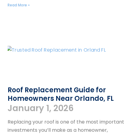
Read More »
Roof Replacement Guide for
Homeowners Near Orlando, FL
January 1, 2026
Replacing your roof is one of the most important
investments you’ll make as a homeowner,