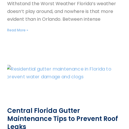
Withstand the Worst Weather Florida’s weather
doesn’t play around, and nowhere is that more
evident than in Orlando. Between intense
Read More »
Central Florida Gutter
Maintenance Tips to Prevent Roof
Leaks