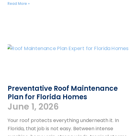
Read More »
Preventative Roof Maintenance
Plan for Florida Homes
June 1, 2026
Your roof protects everything underneath it. In
Florida, that job is not easy. Between intense