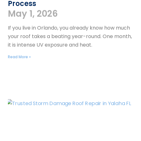
Process
May 1, 2026
If you live in Orlando, you already know how much
your roof takes a beating year-round. One month,
it is intense UV exposure and heat.
Read More »