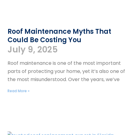
Roof Maintenance Myths That
Could Be Costing You
July 9, 2025
Roof maintenance is one of the most important
parts of protecting your home, yet it’s also one of
the most misunderstood. Over the years, we’ve
Read More »