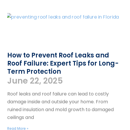
How to Prevent Roof Leaks and
Roof Failure: Expert Tips for Long-
Term Protection
June 22, 2025
Roof leaks and roof failure can lead to costly
damage inside and outside your home. From
ruined insulation and mold growth to damaged
ceilings and
Read More »