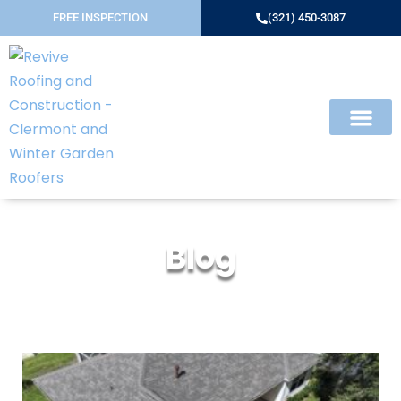
FREE INSPECTION
(321) 450-3087
Blog