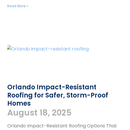
Read More »
Orlando Impact-Resistant
Roofing for Safer, Storm-Proof
Homes
August 18, 2025
Orlando Impact-Resistant Roofing Options That