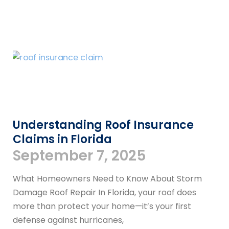
Understanding Roof Insurance
Claims in Florida
September 7, 2025
What Homeowners Need to Know About Storm
Damage Roof Repair In Florida, your roof does
more than protect your home—it’s your first
defense against hurricanes,