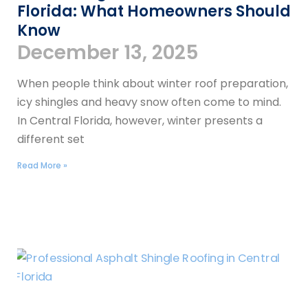
Florida: What Homeowners Should
Know
December 13, 2025
When people think about winter roof preparation,
icy shingles and heavy snow often come to mind.
In Central Florida, however, winter presents a
different set
Read More »