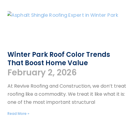
Winter Park Roof Color Trends
That Boost Home Value
February 2, 2026
At Revive Roofing and Construction, we don’t treat
roofing like a commodity. We treat it like what it is:
one of the most important structural
Read More »