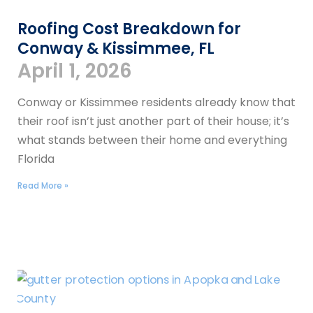
Roofing Cost Breakdown for
Conway & Kissimmee, FL
April 1, 2026
Conway or Kissimmee residents already know that
their roof isn’t just another part of their house; it’s
what stands between their home and everything
Florida
Read More »