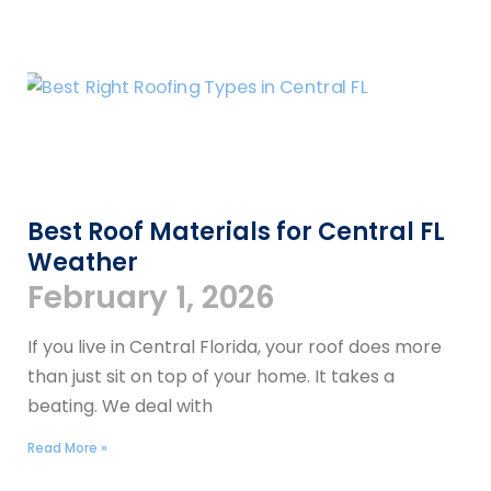
Best Roof Materials for Central FL
Weather
February 1, 2026
If you live in Central Florida, your roof does more
than just sit on top of your home. It takes a
beating. We deal with
Read More »