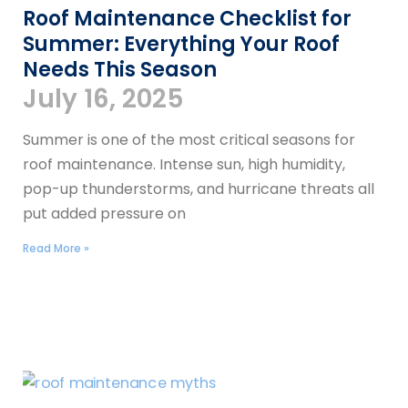
Roof Maintenance Checklist for
Summer: Everything Your Roof
Needs This Season
July 16, 2025
Summer is one of the most critical seasons for
roof maintenance. Intense sun, high humidity,
pop-up thunderstorms, and hurricane threats all
put added pressure on
Read More »