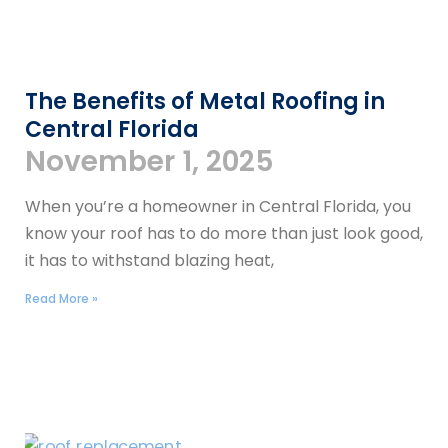
The Benefits of Metal Roofing in
Central Florida
November 1, 2025
When you’re a homeowner in Central Florida, you
know your roof has to do more than just look good,
it has to withstand blazing heat,
Read More »