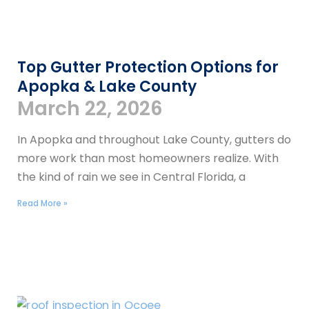
Top Gutter Protection Options for
Apopka & Lake County
March 22, 2026
In Apopka and throughout Lake County, gutters do
more work than most homeowners realize. With
the kind of rain we see in Central Florida, a
Read More »