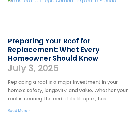
Preparing Your Roof for
Replacement: What Every
Homeowner Should Know
July 3, 2025
Replacing a roof is a major investment in your
home’s safety, longevity, and value. Whether your
roof is nearing the end of its lifespan, has
Read More »