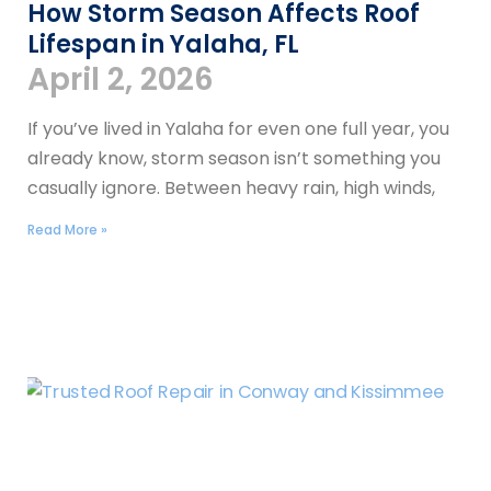
How Storm Season Affects Roof
Lifespan in Yalaha, FL
April 2, 2026
If you’ve lived in Yalaha for even one full year, you
already know, storm season isn’t something you
casually ignore. Between heavy rain, high winds,
Read More »