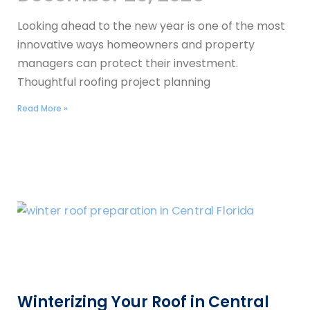
Looking ahead to the new year is one of the most
innovative ways homeowners and property
managers can protect their investment.
Thoughtful roofing project planning
Read More »
Winterizing Your Roof in Central