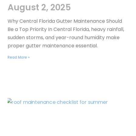
August 2, 2025
Why Central Florida Gutter Maintenance Should
Be a Top Priority In Central Florida, heavy rainfall,
sudden storms, and year-round humidity make
proper gutter maintenance essential.
Read More »