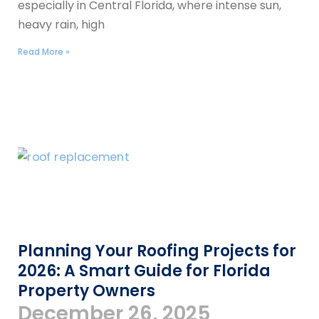
especially in Central Florida, where intense sun,
heavy rain, high
Read More »
Planning Your Roofing Projects for
2026: A Smart Guide for Florida
Property Owners
December 26, 2025