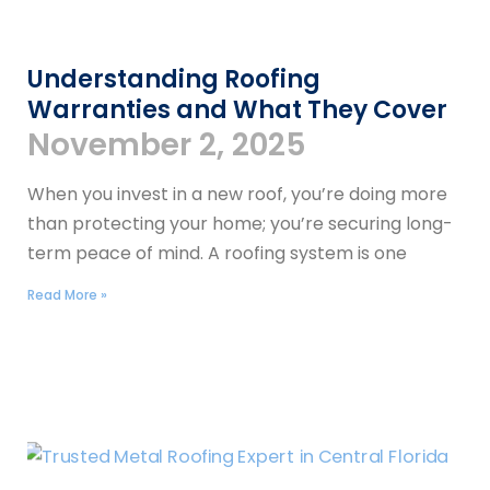
Understanding Roofing
Warranties and What They Cover
November 2, 2025
When you invest in a new roof, you’re doing more
than protecting your home; you’re securing long-
term peace of mind. A roofing system is one
Read More »