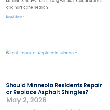
sunshine, heavy rain, strong winds, tropical storms,
and hurricane season,
Read More »
Should Minneola Residents Repair
or Replace Asphalt Shingles?
May 2, 2026