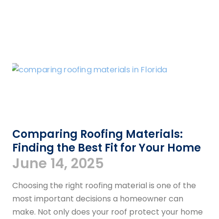
Comparing Roofing Materials:
Finding the Best Fit for Your Home
June 14, 2025
Choosing the right roofing material is one of the
most important decisions a homeowner can
make. Not only does your roof protect your home