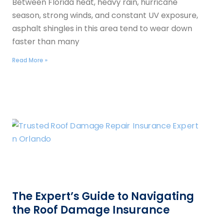
Between Florida heat, heavy rain, hurricane
season, strong winds, and constant UV exposure,
asphalt shingles in this area tend to wear down
faster than many
Read More »
The Expert’s Guide to Navigating
the Roof Damage Insurance