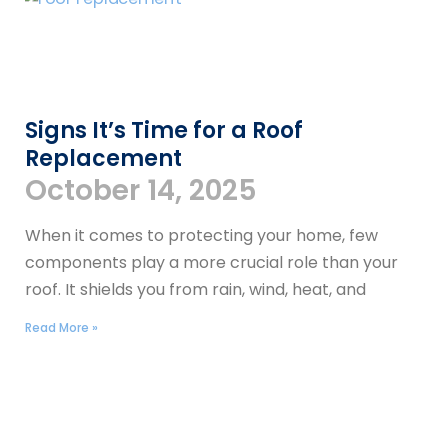
Signs It’s Time for a Roof
Replacement
October 14, 2025
When it comes to protecting your home, few
components play a more crucial role than your
roof. It shields you from rain, wind, heat, and
Read More »