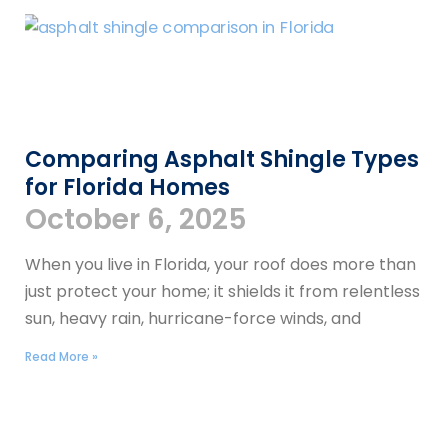
Comparing Asphalt Shingle Types
for Florida Homes
October 6, 2025
When you live in Florida, your roof does more than
just protect your home; it shields it from relentless
sun, heavy rain, hurricane-force winds, and
Read More »