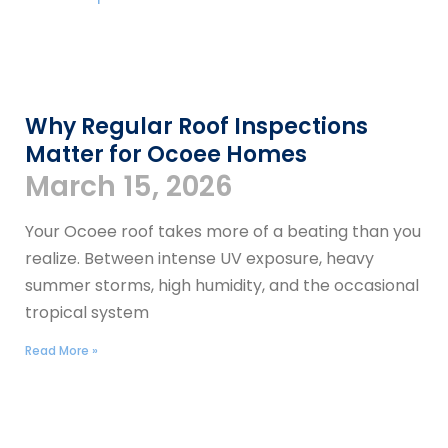
​​Why Regular Roof Inspections
Matter for Ocoee Homes
March 15, 2026
Your Ocoee roof takes more of a beating than you
realize. Between intense UV exposure, heavy
summer storms, high humidity, and the occasional
tropical system
Read More »