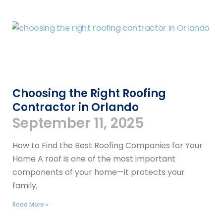
Choosing the Right Roofing
Contractor in Orlando
September 11, 2025
How to Find the Best Roofing Companies for Your
Home A roof is one of the most important
components of your home—it protects your
family,
Read More »