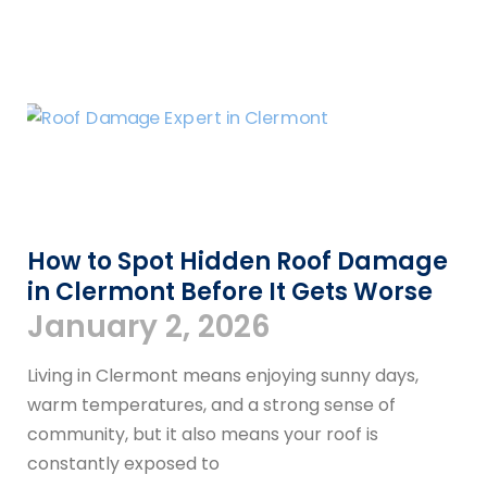
How to Spot Hidden Roof Damage
in Clermont Before It Gets Worse
January 2, 2026
Living in Clermont means enjoying sunny days,
warm temperatures, and a strong sense of
community, but it also means your roof is
constantly exposed to